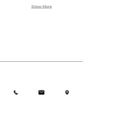
Show More