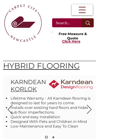
Free Measure &
Quote
Click Here
HYBRID FLOORING
KARNDEAN
KORLOK
Lifetime Warranty - All Karndean flooring is
designed to last for years to come.
Installs over existing hard floors and hides
sub floor imperfections.
Quick and easy installation
Designed With Pets and Children in Mind
Low Maintenance and Easy To Clean