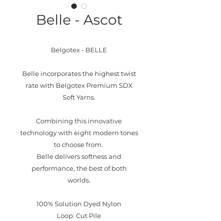
Belle - Ascot
Belgotex - BELLE
Belle incorporates the highest twist
rate with Belgotex Premium SDX
Soft Yarns.
Combining this innovative
technology with eight modern tones
to choose from.
Belle delivers softness and
performance, the best of both
worlds.
100% Solution Dyed Nylon
Loop: Cut Pile