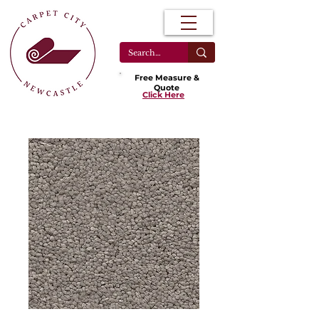
Free Measure &
Quote
Click Here