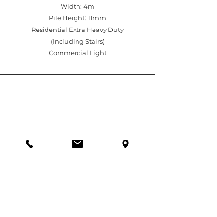
Width: 4m
Pile Height: 11mm
Residential Extra Heavy Duty
(Including Stairs)
Commercial Light