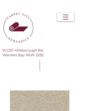
Free Measure & Quote
5C/321 Hillsborough Rd,
Warners Bay NSW 2282