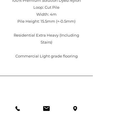
100% Premium Solution Dyed Nylon
Loop: Cut Pile
Width: 4m
Pile Height: 15.5mm (+-0.5mm)
Residential Extra Heavy (Including
Stairs)
Commercial Light grade flooring