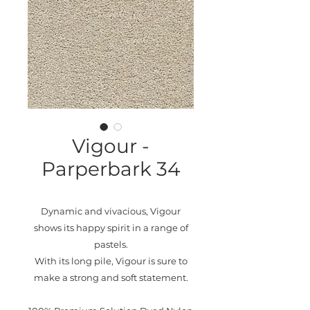
Vigour -
Parperbark 34
Dynamic and vivacious, Vigour
shows its happy spirit in a range of
pastels.
With its long pile, Vigour is sure to
make a strong and soft statement.