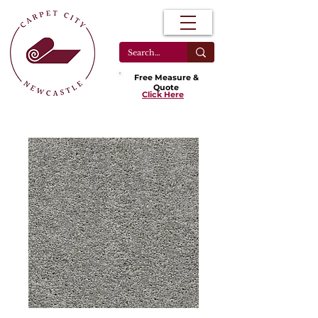
Free Measure &
Quote
Click Here