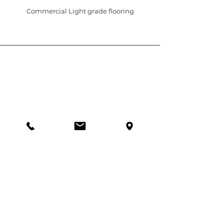
Commercial Light grade flooring
5c/321 Hillsborough Road, Warners Bay
NSW 2282