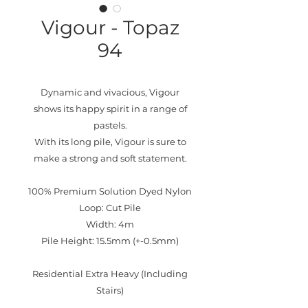
Vigour - Topaz
94
Dynamic and vivacious, Vigour
shows its happy spirit in a range of
pastels.
With its long pile, Vigour is sure to
make a strong and soft statement.
100% Premium Solution Dyed Nylon
Loop: Cut Pile
Width: 4m
Pile Height: 15.5mm (+-0.5mm)
Residential Extra Heavy (Including
Stairs)