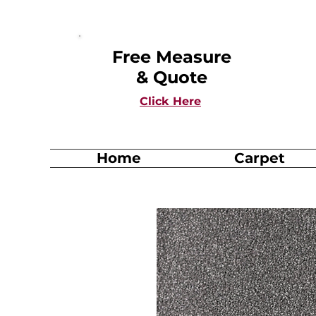
Free Measure
& Quote
Click Here
Home
Carpet