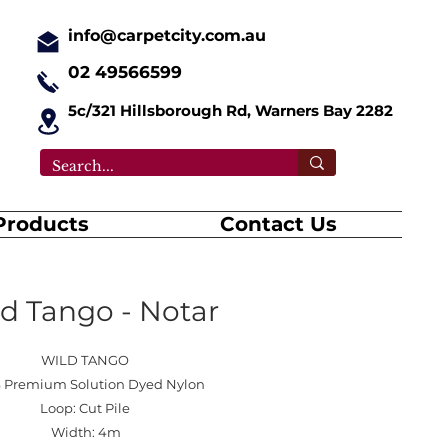
info@carpetcity.com.au
02 49566599
5c/321 Hillsborough Rd, Warners Bay 2282
Products
Contact Us
d Tango - Notar
WILD TANGO
 Premium Solution Dyed Nylon
Loop: Cut Pile
Width: 4m