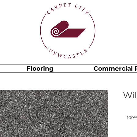
Flooring
Commercial 
Wil
100%