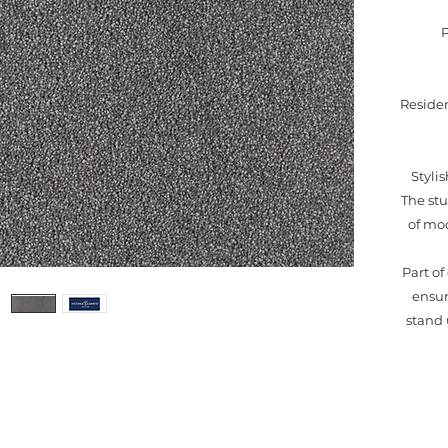
Residen
Styli
The stu
of mod
Part o
ensur
stand 