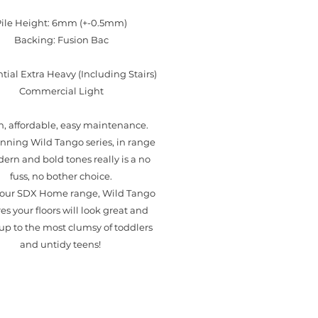
Pile Height: 6mm (+-0.5mm)
Backing: Fusion Bac
tial Extra Heavy (Including Stairs)
Commercial Light
sh, affordable, easy maintenance.
nning Wild Tango series, in range
ern and bold tones really is a no
fuss, no bother choice.
f our SDX Home range, Wild Tango
es your floors will look great and
up to the most clumsy of toddlers
and untidy teens!